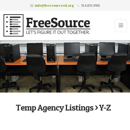
info@freesourcestl.org
314.833.9901
Temp Agency Listings > Y-Z