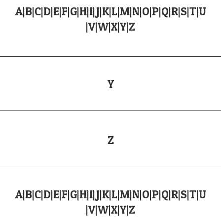
A
|
B
|
C
|
D
|
E
|
F
|
G
|
H
|
I
|
J
|
K
|
L
|
M
|
N
|
O
|
P
|
Q
|
R
|
S
|
T
|
U
|
V
|
W
|
X
|
Y
|
Z
Y
Z
A
|
B
|
C
|
D
|
E
|
F
|
G
|
H
|
I
|
J
|
K
|
L
|
M
|
N
|
O
|
P
|
Q
|
R
|
S
|
T
|
U
|
V
|
W
|
X
|
Y
|
Z