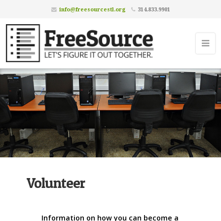
info@freesourcestl.org
314.833.9901
Volunteer
Information on how you can become a