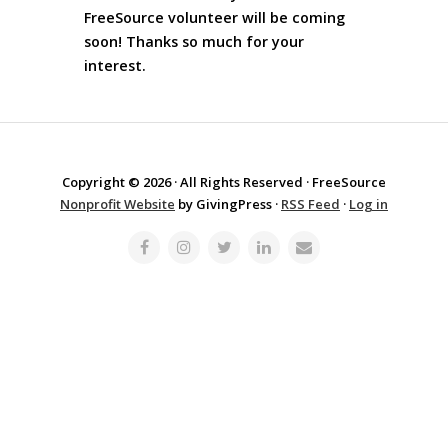
FreeSource volunteer will be coming
soon! Thanks so much for your
interest.
Copyright © 2026 · All Rights Reserved · FreeSource
Nonprofit Website
by GivingPress ·
RSS Feed
·
Log in