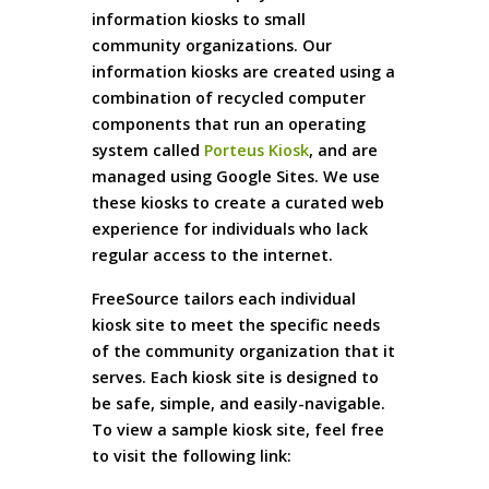
information kiosks to small
community organizations. Our
information kiosks are created using a
combination of recycled computer
components that run an operating
system called
Porteus Kiosk
, and are
managed using Google Sites. We use
these kiosks to create a curated web
experience for individuals who lack
regular access to the internet.
FreeSource tailors each individual
kiosk site to meet the specific needs
of the community organization that it
serves. Each kiosk site is designed to
be safe, simple, and easily-navigable.
To view a sample kiosk site, feel free
to visit the following link: