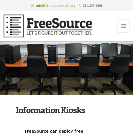
info@freesourcestl.org
314.833.9901
Information Kiosks
FreeSource can deploy free