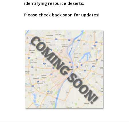
identifying resource deserts.
Please check back soon for updates!