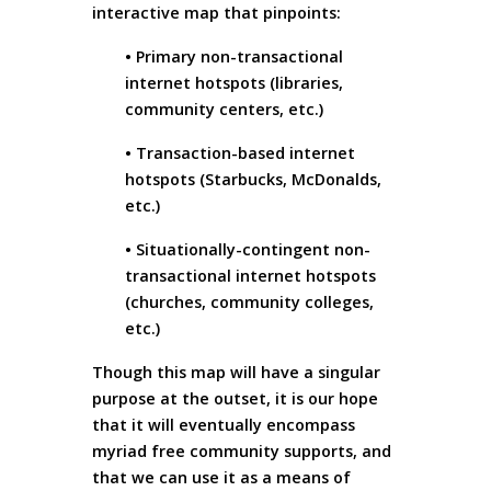
interactive map that pinpoints:
• Primary non-transactional
internet hotspots (libraries,
community centers, etc.)
• Transaction-based internet
hotspots (Starbucks, McDonalds,
etc.)
• Situationally-contingent non-
transactional internet hotspots
(churches, community colleges,
etc.)
Though this map will have a singular
purpose at the outset, it is our hope
that it will eventually encompass
myriad free community supports, and
that we can use it as a means of