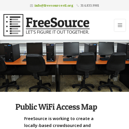
info@freesourcestl.org
314.833.9901
Public WiFi Access Map
FreeSource is working to create a
locally-based crowdsourced and