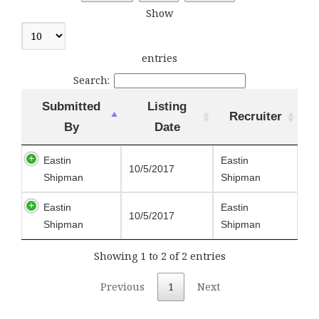
Show
entries
Search:
Submitted
Listing
Recruiter
By
Date
Eastin
Eastin
10/5/2017
Shipman
Shipman
Eastin
Eastin
10/5/2017
Shipman
Shipman
Showing 1 to 2 of 2 entries
Previous
1
Next