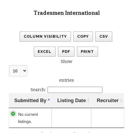
Tradesmen International
COLUMN VISIBILITY
COPY
CSV
EXCEL
PDF
PRINT
Show
entries
Search:
Submitted By
Listing Date
Recruiter
No current
listings.