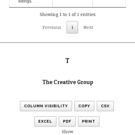
listings.
Showing 1 to 1 of 1 entries
Previous
1
Next
T
The Creative Group
COLUMN VISIBILITY
COPY
CSV
EXCEL
PDF
PRINT
Show