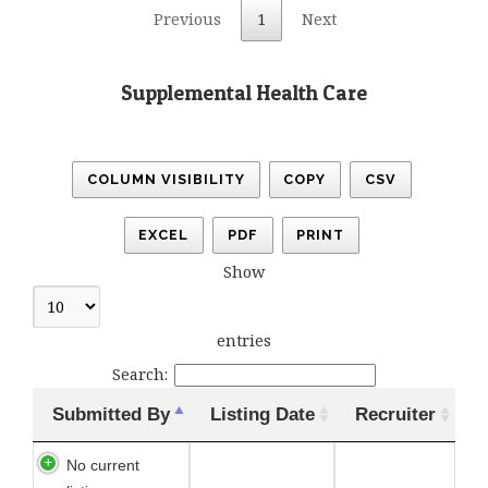
Previous
1
Next
Supplemental Health Care
COLUMN VISIBILITY
COPY
CSV
EXCEL
PDF
PRINT
Show
entries
Search:
Submitted By
Listing Date
Recruiter
No current