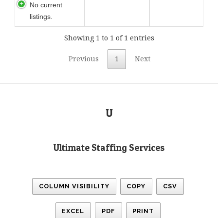
No current
listings.
Showing 1 to 1 of 1 entries
Previous
1
Next
U
Ultimate Staffing Services
COLUMN VISIBILITY
COPY
CSV
EXCEL
PDF
PRINT