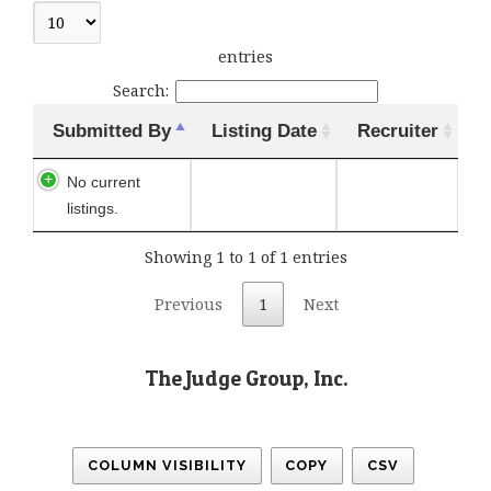
entries
Search:
Submitted By
Listing Date
Recruiter
No current
listings.
Showing 1 to 1 of 1 entries
Previous
1
Next
The Judge Group, Inc.
COLUMN VISIBILITY
COPY
CSV