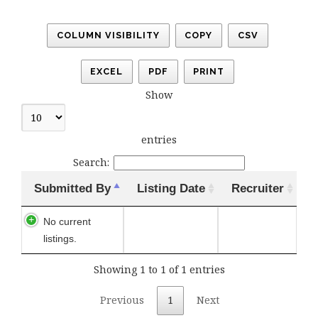
COLUMN VISIBILITY
COPY
CSV
EXCEL
PDF
PRINT
Show
entries
Search:
Submitted By
Listing Date
Recruiter
No current
listings.
Showing 1 to 1 of 1 entries
Previous
1
Next