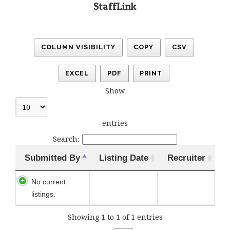
StaffLink
COLUMN VISIBILITY
COPY
CSV
EXCEL
PDF
PRINT
Show
entries
Search:
Submitted By
Listing Date
Recruiter
No current
listings.
Showing 1 to 1 of 1 entries