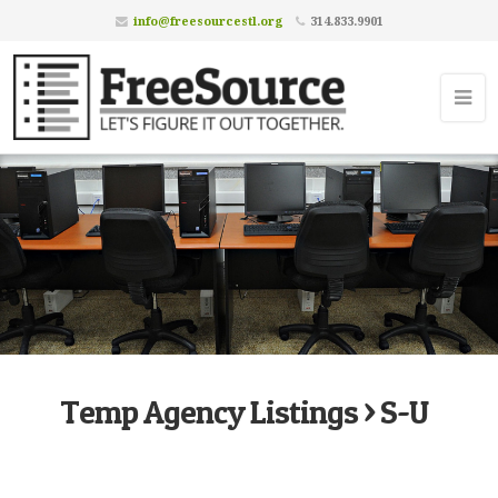
info@freesourcestl.org
314.833.9901
Temp Agency Listings > S-U