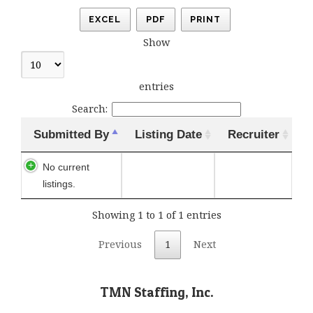
EXCEL
PDF
PRINT
Show
entries
Search:
Submitted By
Listing Date
Recruiter
No current
listings.
Showing 1 to 1 of 1 entries
Previous
1
Next
TMN Staffing, Inc.