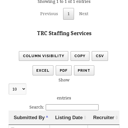
Showing 1 to 1 of 1 entries
Previous
1
Next
TRC Staffing Services
COLUMN VISIBILITY
COPY
CSV
EXCEL
PDF
PRINT
Show
entries
Search:
Submitted By
Listing Date
Recruiter