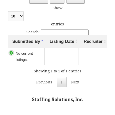
Show
entries
Search:
Submitted By
Listing Date
Recruiter
No current
listings.
Showing 1 to 1 of 1 entries
Previous
1
Next
Staffing Solutions, Inc.