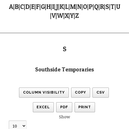
A
|
B
|
C
|
D
|
E
|
F
|
G
|
H
|
I
|
J
|
K
|
L
|
M
|
N
|
O
|
P
|
Q
|
R
|
S
|
T
|
U
|
V
|
W
|
X
|
Y
|
Z
S
Southside Temporaries
COLUMN VISIBILITY
COPY
CSV
EXCEL
PDF
PRINT
Show