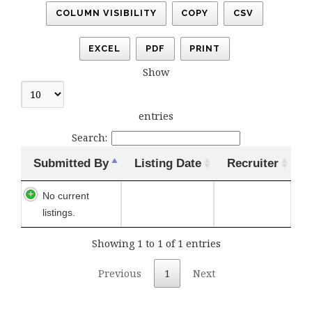
COLUMN VISIBILITY
COPY
CSV
EXCEL
PDF
PRINT
Show
entries
Search:
Submitted By
Listing Date
Recruiter
No current
listings.
Showing 1 to 1 of 1 entries
Previous
1
Next