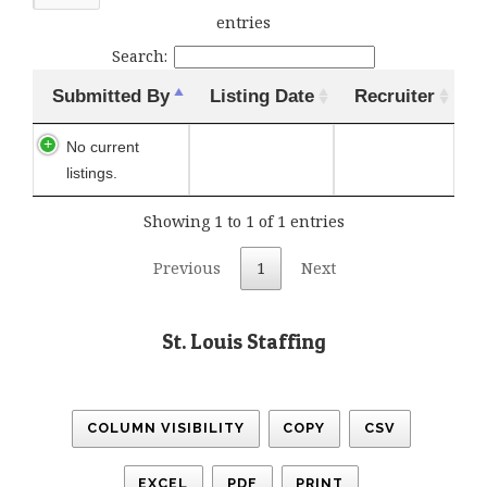
entries
Search:
Submitted By
Listing Date
Recruiter
No current
listings.
Showing 1 to 1 of 1 entries
Previous
1
Next
St. Louis Staffing
COLUMN VISIBILITY
COPY
CSV
EXCEL
PDF
PRINT