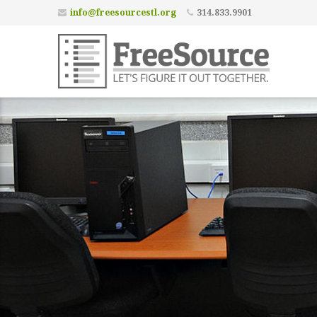
info@freesourcestl.org
314.833.9901