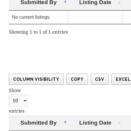
Submitted By
Listing Date
No current listings.
Showing 1 to 1 of 1 entries
COLUMN VISIBILITY
COPY
CSV
EXCEL
Show
entries
Submitted By
Listing Date