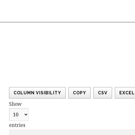
COLUMN VISIBILITY
COPY
CSV
EXCEL
Show
entries