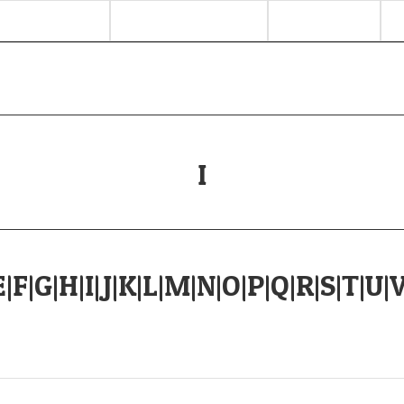
I
E
|
F
|
G
|
H
|
I
|
J
|
K
|
L
|
M
|
N
|
O
|
P
|
Q
|
R
|
S
|
T
|
U
|