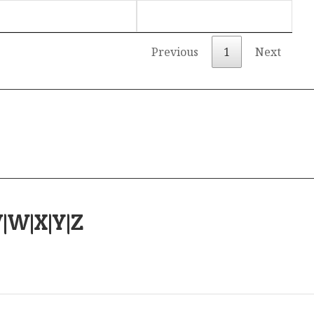
Previous
1
Next
V
|
W
|
X
|
Y
|
Z