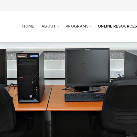
HOME
ABOUT
PROGRAMS
ONLINE RESOURCE