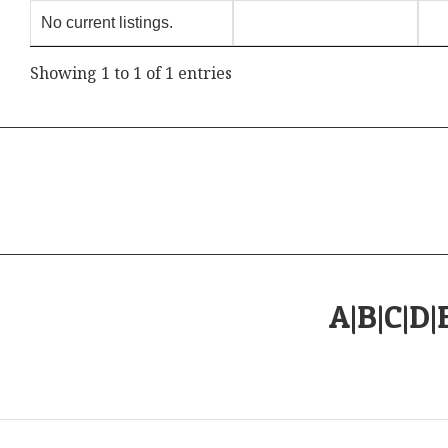
No current listings.
Showing 1 to 1 of 1 entries
A
|
B
|
C
|
D
|