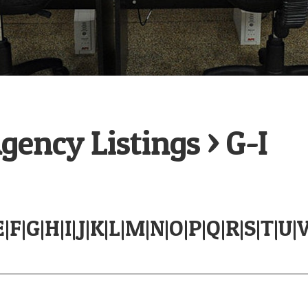
ency Listings > G-I
E
|
F
|
G
|
H
|
I
|
J
|
K
|
L
|
M
|
N
|
O
|
P
|
Q
|
R
|
S
|
T
|
U
|