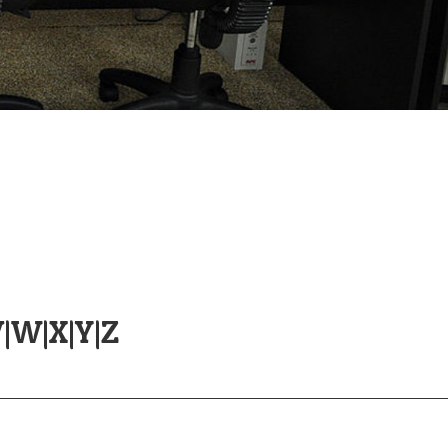
V
|
W
|
X
|
Y
|
Z