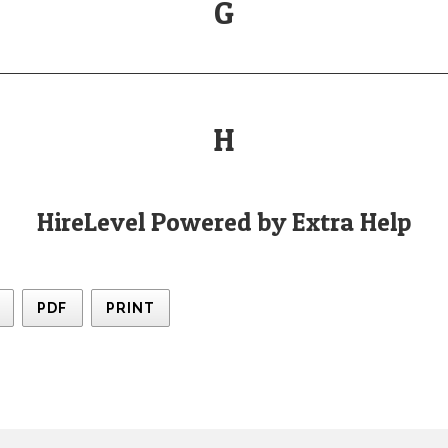
G
H
HireLevel Powered by Extra Help
PDF
PRINT