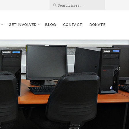
S
GET INVOLVED
BLOG
CONTACT
DONATE