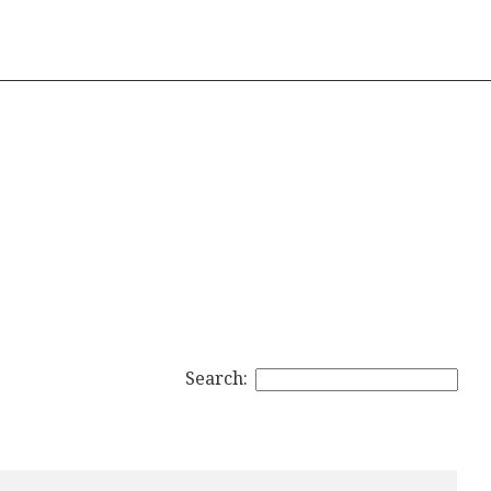
Search: