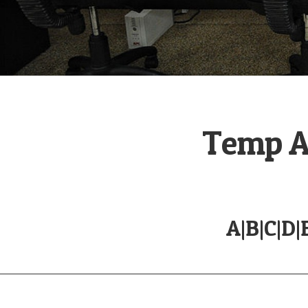
Temp Ag
A
|
B
|
C
|
D
|