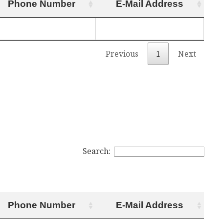
Phone Number
E-Mail Address
Previous
1
Next
Search:
Phone Number
E-Mail Address