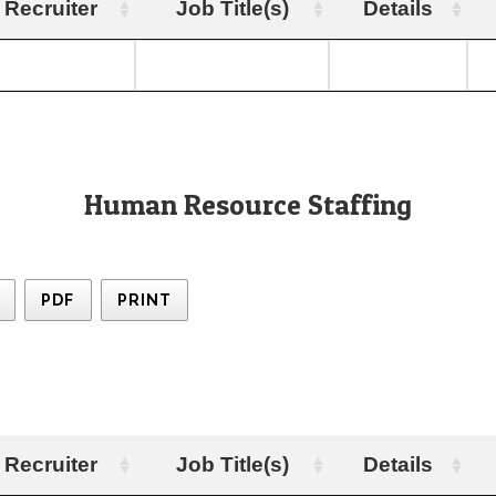
Recruiter
Job Title(s)
Details
Human Resource Staffing
PDF
PRINT
Recruiter
Job Title(s)
Details